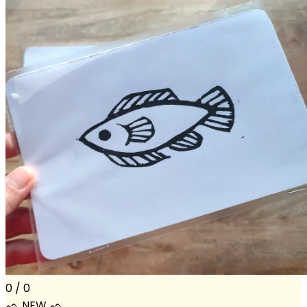
0 / 0
ᨒ NEW ᨒ