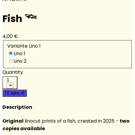
Fish 𓆝
4,00 €
Variante Lino 1
Lino 1
Lino 2
Quantity
1
I'll take it!
Description
Original
linocut prints of a fish, created in 2025 -
two
copies available
.