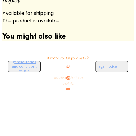
display
Available for shipping
The product is available
You might also like
❋ thank you for your visit !𓅪
general terms
and conditions
legal notice
of sale
Made with ♡ on
Vivlab.