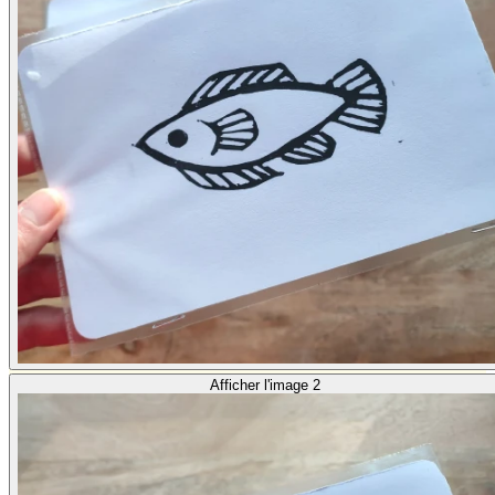
Afficher l'image 2