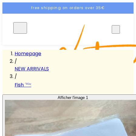
free shipping on orders over 35€
EN
Homepage
/
NEW ARRIVALS
/
Fish 𓆝
Afficher l'image 1