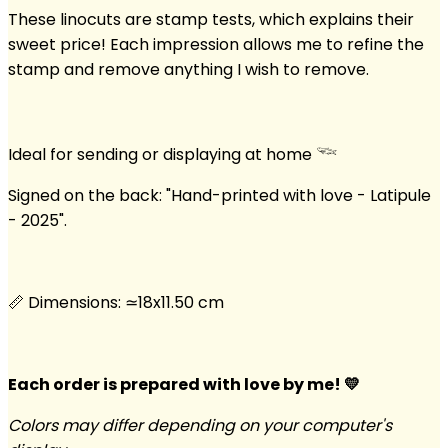
These linocuts are stamp tests, which explains their
sweet price! Each impression allows me to refine the
stamp and remove anything I wish to remove.
Ideal for sending or displaying at home 𓆝
Signed on the back: "Hand-printed with love - Latipule
- 2025".
📏 Dimensions: ≃18x11.50 cm
Each order is prepared with love by me! 💛
Colors may differ depending on your computer's