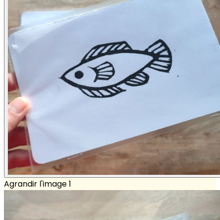
Agrandir l'image 1